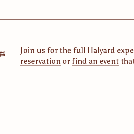
Join us for the full Halyard exp
reservation
 or 
find an event
 tha