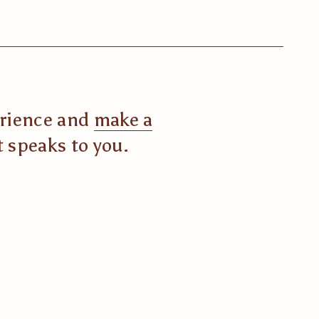
erience and 
make a
t speaks to you.