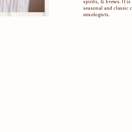
spirits, & brews. It i
seasonal and classic c
mixologists.