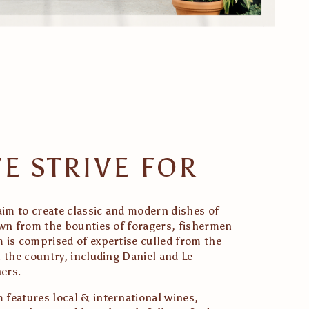
E STRIVE FOR
aim to create classic and modern dishes of 
awn from the bounties of foragers, fishermen 
 is comprised of expertise culled from the 
 the country, including Daniel and Le 
ers. 
features local & international wines, 