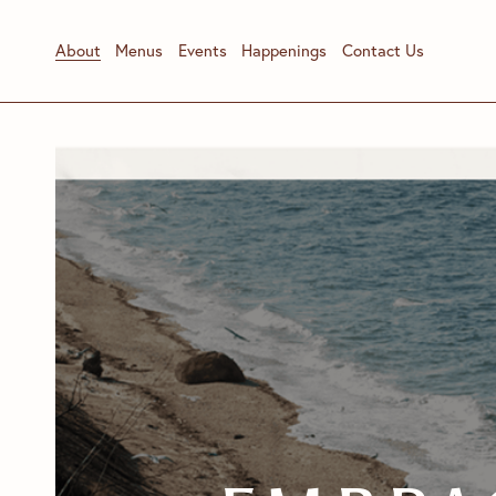
About
Menus
Events
Happenings
Contact Us