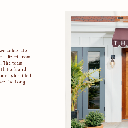
we celebrate 
te—direct from 
. The team 
th Fork and 
r light-filled 
ve the Long 