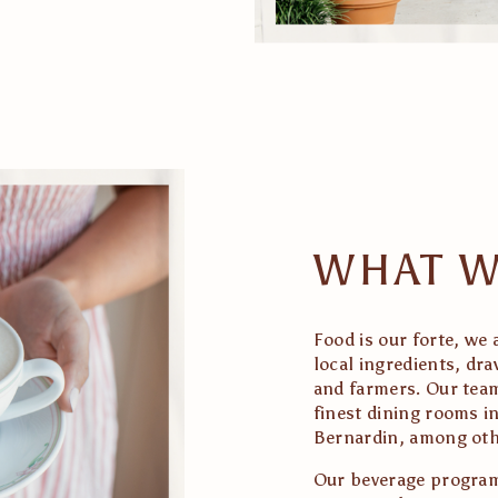
WHAT W
Food is our forte, we 
local ingredients, dr
and farmers. Our team
finest dining rooms in
Bernardin, among oth
Our beverage program 