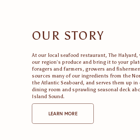
OUR STORY
At our local seafood restaurant, The Halyard, 
our region’s produce and bring it to your pla
foragers and farmers, growers and fishermen
sources many of our ingredients from the Nor
the Atlantic Seaboard, and serves them up in ou
dining room and sprawling seasonal deck abo
Island Sound. 
LEARN MORE