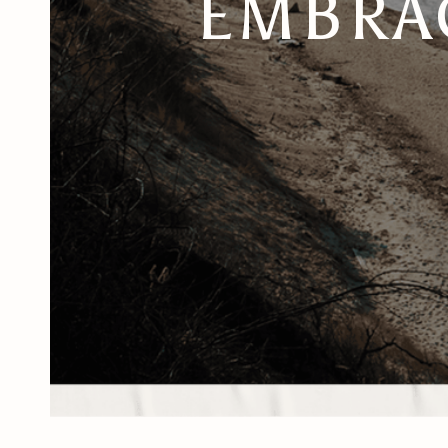
EMBRAC