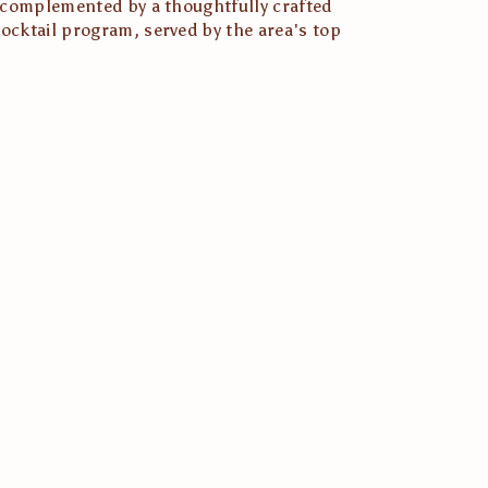
s complemented by a thoughtfully crafted 
ocktail program, served by the area's top 