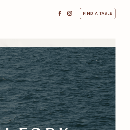
FIND A TABLE