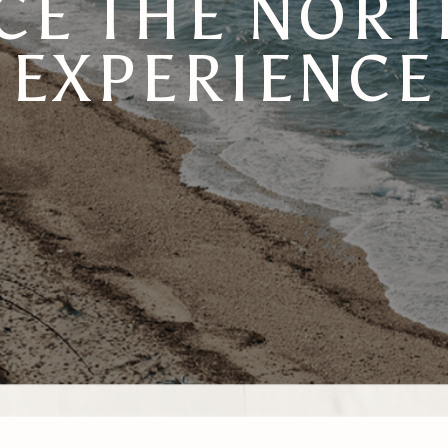
E THE NORTH
EXPERIENCE